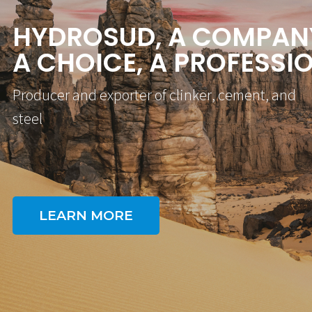
H
Y
D
R
O
S
U
D
,
A
C
O
M
P
A
N
A
C
H
O
I
C
E
,
A
P
R
O
F
E
S
S
I
P
r
o
d
u
c
e
r
a
n
d
e
x
p
o
r
t
e
r
o
f
c
l
i
n
k
e
r
,
c
e
m
e
n
t
,
a
n
d
s
t
e
e
l
LEARN MORE