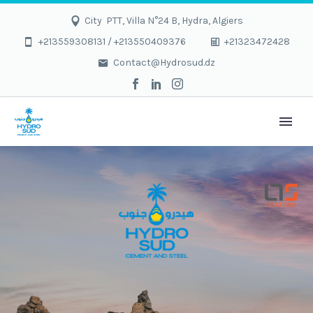
City PTT, Villa N°24 B, Hydra, Algiers
+213559308131 / +213550409376
+21323472428
Contact@Hydrosud.dz