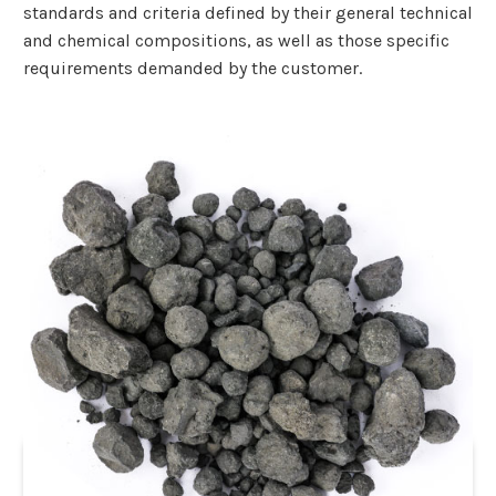
standards and criteria defined by their general technical
and chemical compositions, as well as those specific
requirements demanded by the customer.