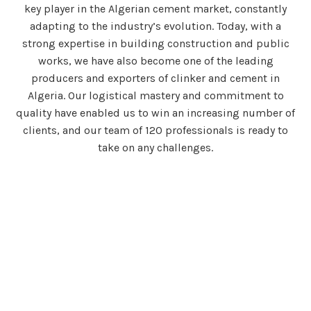
key player in the Algerian cement market, constantly
adapting to the industry’s evolution. Today, with a
strong expertise in building construction and public
works, we have also become one of the leading
producers and exporters of clinker and cement in
Algeria. Our logistical mastery and commitment to
quality have enabled us to win an increasing number of
clients, and our team of 120 professionals is ready to
take on any challenges.