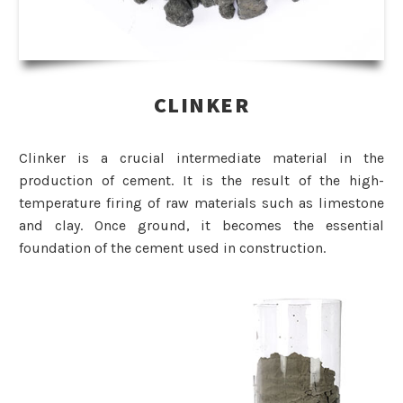
CLINKER
Clinker is a crucial intermediate material in the
production of cement. It is the result of the high-
temperature firing of raw materials such as limestone
and clay. Once ground, it becomes the essential
foundation of the cement used in construction.