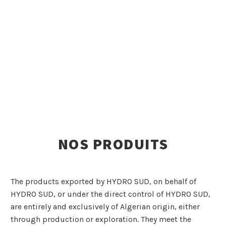
NOS PRODUITS
The products exported by HYDRO SUD, on behalf of
HYDRO SUD, or under the direct control of HYDRO SUD,
are entirely and exclusively of Algerian origin, either
through production or exploration. They meet the