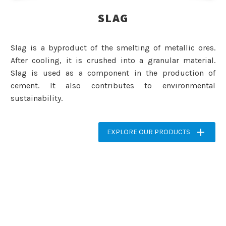
SLAG
Slag is a byproduct of the smelting of metallic ores.
After cooling, it is crushed into a granular material.
Slag is used as a component in the production of
cement. It also contributes to environmental
sustainability.

EXPLORE OUR PRODUCTS