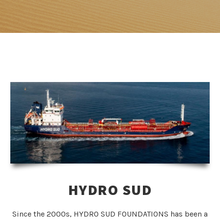
HYDRO SUD
Since the 2000s, HYDRO SUD FOUNDATIONS has been a