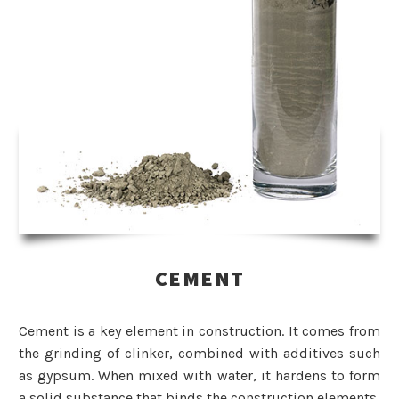
CEMENT
Cement is a key element in construction. It comes from
the grinding of clinker, combined with additives such
as gypsum. When mixed with water, it hardens to form
a solid substance that binds the construction elements.